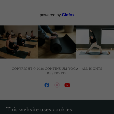
COPYRIGHT © 2026 CONTINUUM YOGA - ALL RIGHTS
RESERVED.
POWERED BY
This website uses cookies.