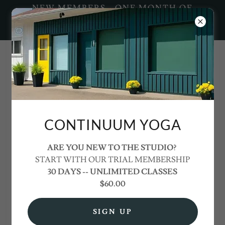
NEW MEMBERS - ONE MONTH OF
UNLIMITED YOGA FOR ONLY
$60+HST
info@continuumyoga.ca
CONTINUUM YOGA
ARE YOU NEW TO THE STUDIO?
START WITH OUR TRIAL MEMBERSHIP
30 DAYS -- UNLIMITED CLASSES
PRICING &
$60.00
MEMBERSHIPS
SIGN UP